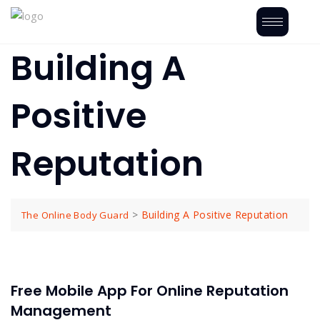
Building A
Positive
Reputation
>
Building A Positive Reputation
The Online Body Guard
Free Mobile App For Online Reputation
Management