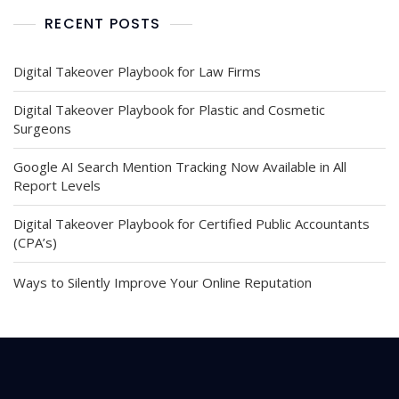
RECENT POSTS
Digital Takeover Playbook for Law Firms
Digital Takeover Playbook for Plastic and Cosmetic
Surgeons
Google AI Search Mention Tracking Now Available in All
Report Levels
Digital Takeover Playbook for Certified Public Accountants
(CPA’s)
Ways to Silently Improve Your Online Reputation