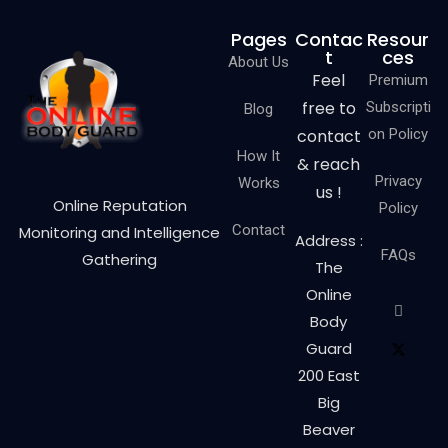
Pages
Contac
Resour
t
ces
About Us
Feel
Premium
free to
Subscripti
Blog
contact
on Policy
How It
& reach
Privacy
Works
us !
Online Reputation
Policy
Contact
Monitoring and Intelligence
Address :
FAQs
Gathering
The
Online
Body
Guard
200 East
Big
Beaver