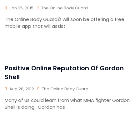
Jan 25, 2015
The Online Body Guard
The Online Body Guard© will soon be offering a free
mobile app that will assist
Positive Online Reputation Of Gordon
Shell
Aug 28, 2012
The Online Body Guard
Many of us could learn from what MMA fighter Gordon
Shell is doing. Gordon has