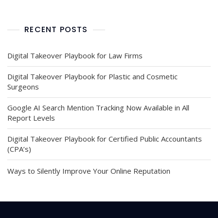
RECENT POSTS
Digital Takeover Playbook for Law Firms
Digital Takeover Playbook for Plastic and Cosmetic
Surgeons
Google AI Search Mention Tracking Now Available in All
Report Levels
Digital Takeover Playbook for Certified Public Accountants
(CPA’s)
Ways to Silently Improve Your Online Reputation