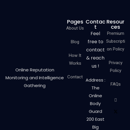
Pages
Contac
Resour
t
ces
About Us
Feel
Premium
free to
Subscripti
Blog
contact
on Policy
How It
& reach
Privacy
Works
us !
Online Reputation
Policy
Contact
Monitoring and Intelligence
Address :
FAQs
Gathering
The
Online
Body
Guard
200 East
Big