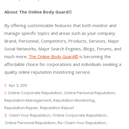
About The Online Body Guard©
By offering customizable features that both monitor and
manage specific topics and areas such as your company
Brand, Personnel, Competitors, Products, Services, Major
Social Networks, Major Search Engines, Blogs, Forums, and
much more;
The Online Body Guard©
is becoming the
affordable choice for corporations and individuals seeking a
quality online reputation monitoring service.
Apr 3, 2011
Online Corporate Reputation
,
Online Personal Reputation
,
Reputation Management
,
Reputation Monitoring
,
Reputation Repair
,
Reputation Report
Claim Your Reputation
,
Online Corporate Reputation
,
Online Personal Reputation
,
Re-Claim Your Reputation
,