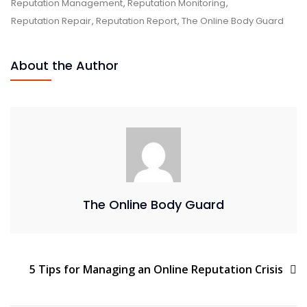
Reputation Management
,
Reputation Monitoring
,
Reputation Repair
,
Reputation Report
,
The Online Body Guard
About the Author
The Online Body Guard
5 Tips for Managing an Online Reputation Crisis