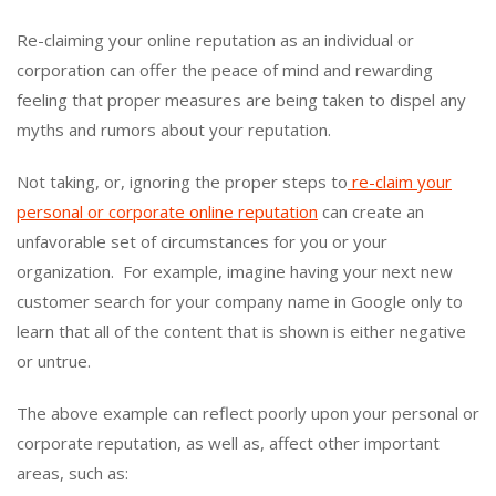
Re-claiming your online reputation as an individual or
corporation can offer the peace of mind and rewarding
feeling that proper measures are being taken to dispel any
myths and rumors about your reputation.
Not taking, or, ignoring the proper steps to
re-claim your
personal or corporate online reputation
can create an
unfavorable set of circumstances for you or your
organization. For example, imagine having your next new
customer search for your company name in Google only to
learn that all of the content that is shown is either negative
or untrue.
The above example can reflect poorly upon your personal or
corporate reputation, as well as, affect other important
areas, such as: