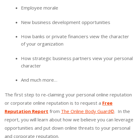
Employee morale
New business development opportunities
How banks or private financiers view the character
of your organization
How strategic business partners view your personal
character
And much more…
The first step to re-claiming your personal online reputation
or corporate online reputation is to request a
Free
Reputation Report
from
The Online Body Guard©
. In the
report, you will learn about how we believe you can leverage
opportunities and put down online threats to your personal
and corporate reputation.