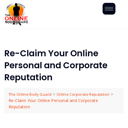
Re-Claim Your Online
Personal and Corporate
Reputation
>
>
The Online Body Guard
Online Corporate Reputation
Re-Claim Your Online Personal and Corporate
Reputation