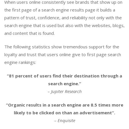
When users online consistently see brands that show up on
the first page of a search engine results page it builds a
pattern of trust, confidence, and reliability not only with the
search engine that is used but also with the websites, blogs,
and content that is found.
The following statistics show tremendous support for the
loyalty and trust that users online give to first page search
engine rankings:
“81 percent of users find their destination through a
search engine.”
–
Jupiter Research
“Organic results in a search engine are 8.5 times more
likely to be clicked on than an advertisement”.
–
Enquisite