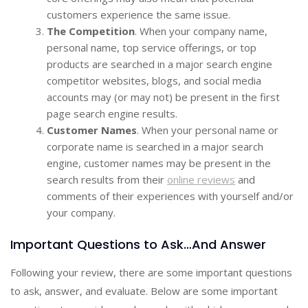
customers experience the same issue.
The Competition
. When your company name,
personal name, top service offerings, or top
products are searched in a major search engine
competitor websites, blogs, and social media
accounts may (or may not) be present in the first
page search engine results.
Customer Names
. When your personal name or
corporate name is searched in a major search
engine, customer names may be present in the
search results from their
online reviews
and
comments of their experiences with yourself and/or
your company.
Important Questions to Ask…And Answer
Following your review, there are some important questions
to ask, answer, and evaluate. Below are some important