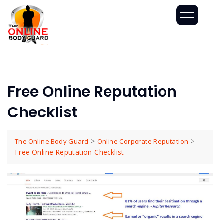
Free Online Reputation
Checklist
>
>
The Online Body Guard
Online Corporate Reputation
Free Online Reputation Checklist