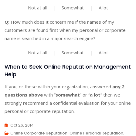
Not at all | Somewhat | A lot
Q:
How much does it concern me if the names of my
customers are found first when my personal or corporate
name is searched in a major search engine?
Not at all | Somewhat | A lot
When to Seek Online Reputation Management
Help
If you, or those within your organization, answered
any 2
questions above
with “
somewhat
” or “
a lot
” then we
strongly recommend a confidential evaluation for your online
personal or corporate reputation.
Oct 26, 2014
Online Corporate Reputation
,
Online Personal Reputation
,