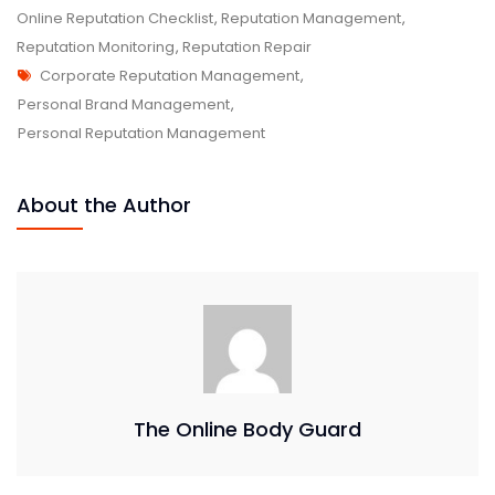
Online Reputation Checklist
,
Reputation Management
,
Reputation Monitoring
,
Reputation Repair
Corporate Reputation Management
,
Personal Brand Management
,
Personal Reputation Management
About the Author
The Online Body Guard