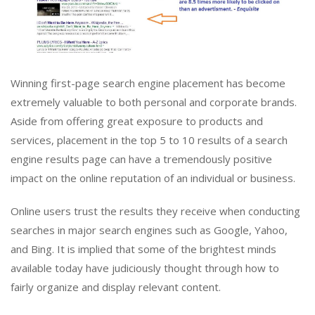
Winning first-page search engine placement has become
extremely valuable to both personal and corporate brands.
Aside from offering great exposure to products and
services, placement in the top 5 to 10 results of a search
engine results page can have a tremendously positive
impact on the online reputation of an individual or business.
Online users trust the results they receive when conducting
searches in major search engines such as Google, Yahoo,
and Bing. It is implied that some of the brightest minds
available today have judiciously thought through how to
fairly organize and display relevant content.