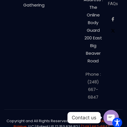
FAQs
Gathering
The
Online
Body
Guard
200 East
Big
Beaver
Road
Phone :
(248)
667-
6847
Contact us
Copyright and All Rights Reserved
The Online Body Guard©
|
BizHive
, LLC | Patent US 12,153,636 B2 |
(248) 667-6847