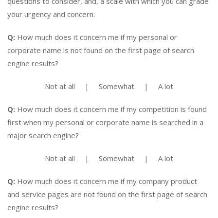
questions to consider, and, a scale with which you can grade
your urgency and concern:
Q:
How much does it concern me if my personal or
corporate name is not found on the first page of search
engine results?
Not at all | Somewhat | A lot
Q:
How much does it concern me if my competition is found
first when my personal or corporate name is searched in a
major search engine?
Not at all | Somewhat | A lot
Q:
How much does it concern me if my company product
and service pages are not found on the first page of search
engine results?