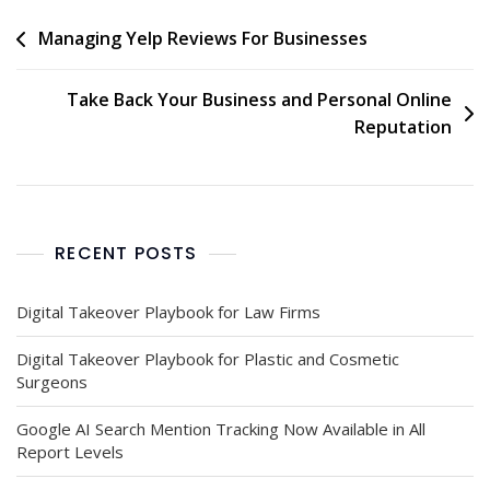
Managing Yelp Reviews For Businesses
Take Back Your Business and Personal Online
Reputation
RECENT POSTS
Digital Takeover Playbook for Law Firms
Digital Takeover Playbook for Plastic and Cosmetic
Surgeons
Google AI Search Mention Tracking Now Available in All
Report Levels