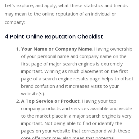
Let’s explore, and apply, what these statistics and trends
may mean to the online reputation of an individual or
company:
4 Point Online Reputation Checklist
Your Name or Company Name
. Having ownership
of your personal name and company name on the
first page of major search engines is extremely
important. Winning as much placement on the first
page of a search engine results page helps to offset
brand confusion and it increases visits to your
website(s).
A Top Service or Product
. Having your top
company products and services available and visible
to the market place in a major search engine is very
important. Not being able to find or identify the
pages on your website that correspond with these
core offerings may also mean that potential