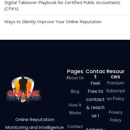
Digital Takeover Playbook for Certified Public Accountants
(CPA’s)
Ways to Silently Improve Your Online Reputation
Pages
Contac
Resour
t
ces
About Us
Feel
Premium
free to
Subscripti
Blog
contact
on Policy
How It
& reach
Privacy
Works
us !
Online Reputation
Policy
Contact
Monitoring and Intelligence
Address :